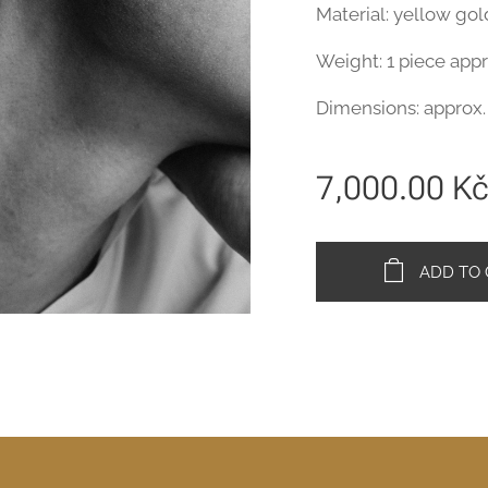
Material: yellow go
Weight: 1 piece appr
Dimensions: approx.
7,000.00
K
ADD TO 