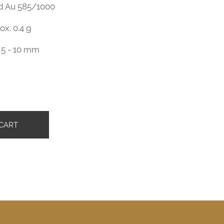
ld Au 585/1000
ox. 0.4 g
 5 - 10 mm
č
CART