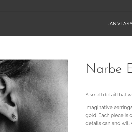
JAN VLAS
Narbe E
A small detail that wi
Imaginative earring
gold. Each piece is 
details can and will 