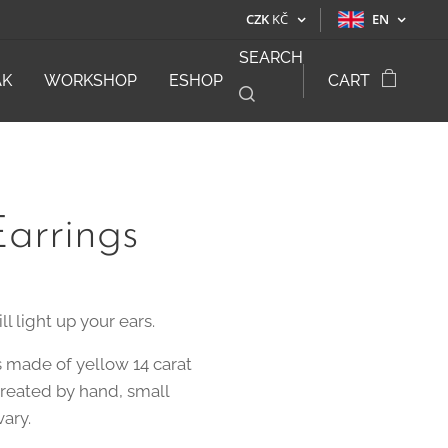
CZK
KČ
EN
SEARCH
ÁK
WORKSHOP
ESHOP
CART
arrings
ll light up your ears.
s made of yellow 14 carat
created by hand, small
vary.