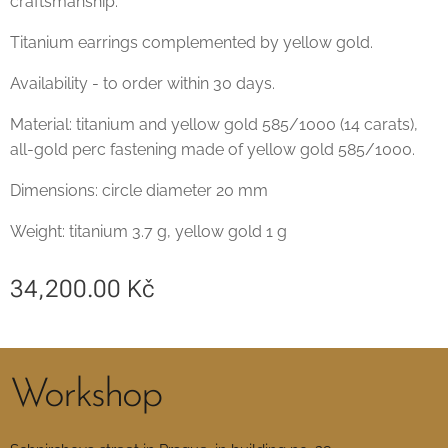
craftsmanship.
Titanium earrings complemented by yellow gold.
Availability - to order within 30 days.
Material: titanium and yellow gold 585/1000 (14 carats),
all-gold perc fastening made of yellow gold 585/1000.
Dimensions: circle diameter 20 mm
Weight: titanium 3.7 g, yellow gold 1 g
34,200.00
Kč
Workshop