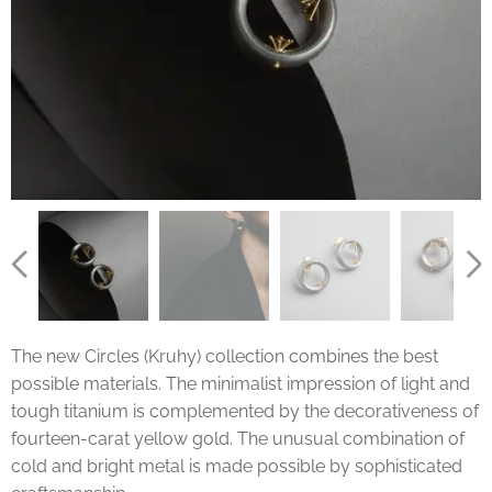
The new Circles (Kruhy) collection combines the best
possible materials. The minimalist impression of light and
tough titanium is complemented by the decorativeness of
fourteen-carat yellow gold. The unusual combination of
cold and bright metal is made possible by sophisticated