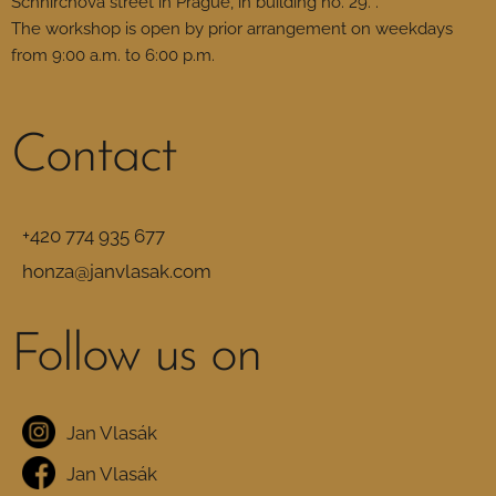
Schnirchova street in Prague, in building no. 29. .
The workshop is open by prior arrangement on weekdays
from 9:00 a.m. to 6:00 p.m.
Contact
+420 774 935 677
honza@janvlasak.com
Follow us on
Jan Vlasák
Jan Vlasák