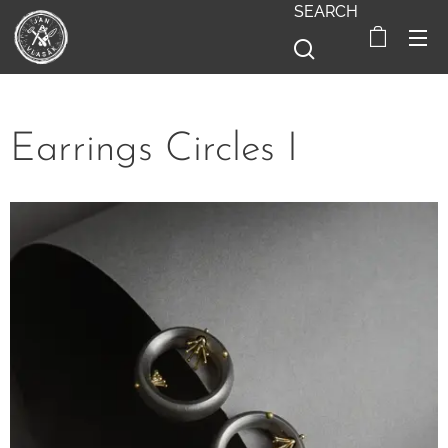
SEARCH
Earrings Circles I