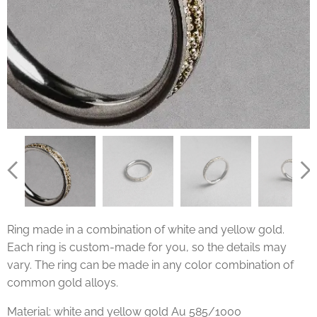
Ring made in a combination of white and yellow gold.
Each ring is custom-made for you, so the details may
vary. The ring can be made in any color combination of
common gold alloys.
Material: white and yellow gold Au 585/1000