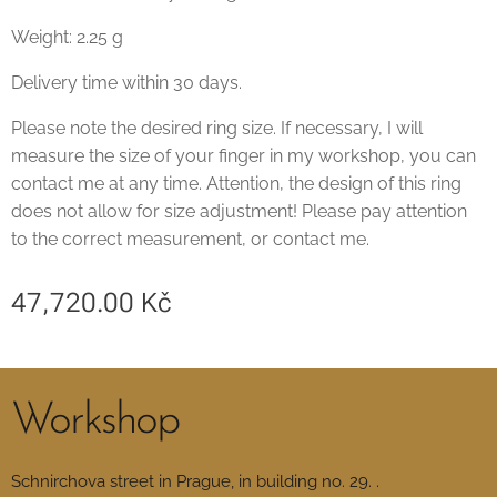
Weight: 2.25 g
Delivery time within 30 days.
Please note the desired ring size. If necessary, I will
measure the size of your finger in my workshop, you can
contact me at any time. Attention, the design of this ring
does not allow for size adjustment! Please pay attention
to the correct measurement, or contact me.
47,720.00
Kč
Workshop
Schnirchova street in Prague, in building no. 29. .