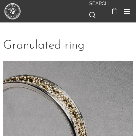
SEARCH
Granulated ring