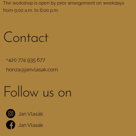
The workshop is open by prior arrangement on weekdays
from 9:00 a.m. to 6:00 p.m.
Contact
+420 774 935 677
honza@janvlasak.com
Follow us on
Jan Vlasák
Jan Vlasák