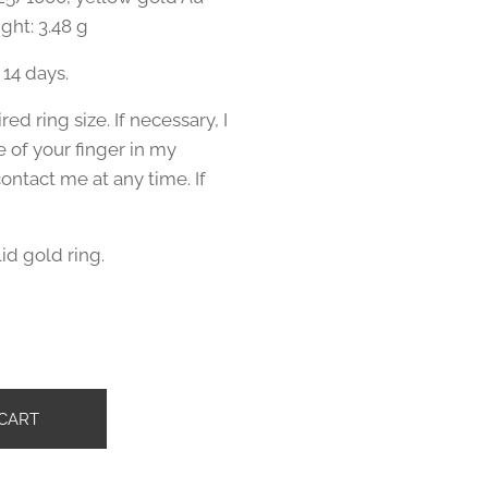
ght: 3.48 g
 14 days.
ed ring size. If necessary, I
e of your finger in my
ntact me at any time. If
lid gold ring.
č
CART