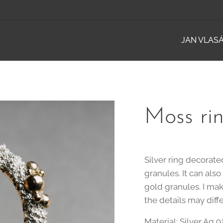
JAN VLAS
Moss rin
Silver ring decorat
granules. It can als
gold granules. I mak
the details may diff
Material: Silver Ag 