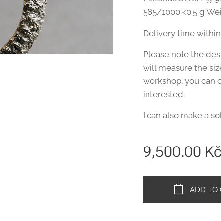
585/1000 <0.5 g Wei
Delivery time within
Please note the desir
will measure the siz
workshop, you can co
interested,
I can also make a so
9,500.00
K
ADD TO 