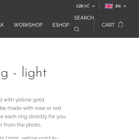
CZK
KČ
EN
SEARCH
ÁK
WORKSHOP
ESHOP
CART
g - light
ed with yellow gold
o be made with rose or red
e each ring directly for you,
er from the photo.
925/1000, yellow gold Au